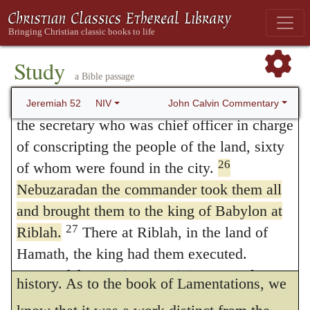
collected all his prophecies, added these
prisoners Seraiah the chief priest, Zephaniah
the priest next in rank and the three
words, that he had thus far transcribed the
25
doorkeepers.
Of those still in the city, he
Study
words of Jeremiah.
a Bible passage
took the officer in charge of the fighting
We hence conclude that the last chapter
men, and seven royal advisers. He also took
John Calvin Commentary
Jeremiah 52
NIV
is not included in the prophetic book of
the secretary who was chief officer in charge
of conscripting the people of the land, sixty
Jeremiah, but that it contains history only as
26
of whom were found in the city.
far as was necessary to understand what is
Nebuzaradan the commander took them all
here taught: for it appears evident that many
and brought them to the king of Babylon at
parts of the prophecy could not be
27
Riblah.
There at Riblah, in the land of
Hamath, the king had them executed.
understood without the knowledge of this
So Judah went into captivity, away from
history. As to the book of Lamentations, we
28
her land.
This is the number of the people