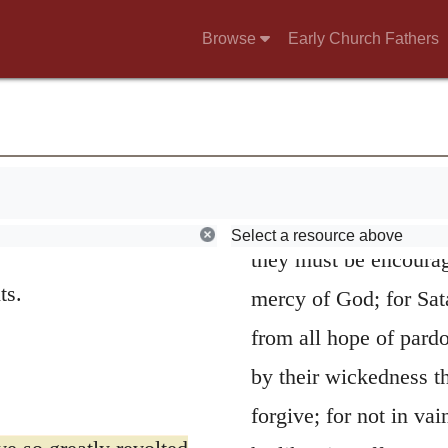
the guilt of the peopl
Browse
Early Church Fathers
Lord must first be ma
their guilt; for they w
very far from obtainin
than to lay open the 
must be applied. Yet, 
Select a resource above
they must be encourag
ts.
mercy of God; for Sata
from all hope of pardo
by their wickedness t
forgive; for not in va