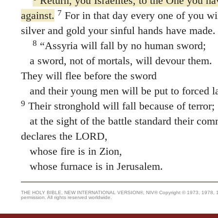
Return, you Israelites, to the One you ha
7
against.
For in that day every one of you will
silver and gold your sinful hands have made.
8
“Assyria will fall by no human sword;
a sword, not of mortals, will devour them.
They will flee before the sword
and their young men will be put to forced l
9
Their stronghold will fall because of terror;
at the sight of the battle standard their com
declares the LORD,
whose fire is in Zion,
whose furnace is in Jerusalem.
THE HOLY BIBLE, NEW INTERNATIONAL VERSION®, NIV® Copyright © 1973, 1978, 1984
permission. All rights reserved worldwide.