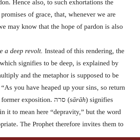
don. Hence also, to such exhortations the
 promises of grace, that, whenever we are
 we may know that the hope of pardon is also
 a deep revolt.
Instead of this rendering, the
 which signifies to be deep, is explained by
ltiply and the metaphor is supposed to be
“As you have heaped up your sins, so return
e former exposition.
סרה
(
sārāh
) signifies
in it to mean here “depravity,” but the word
priate. The Prophet therefore invites them to