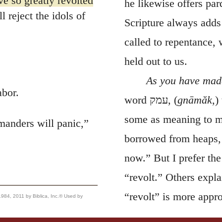
ve so greatly revolted
he likewise offers par
 reject the idols of
Scripture always adds
called to repentance,
held out to us.
As you have made
abor.
word
עמק
, (
gnāmăk
,)
some as meaning to mu
manders will panic,”
borrowed from heaps, 
now.” But I prefer th
“revolt.” Others expla
“revolt” is more appro
, 2011 by Biblica, Inc.® Used by
return to the Lord.
320