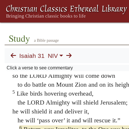
4
This is what the LORD says to me:
“As a lion growls,
a great lion over its prey—
Study
and though a whole band of shepherds
a Bible passage
is called together against it,
Isaiah 31
NIV
it is not frightened by their shouts
or disturbed by their clamor—
Click a verse to see commentary
so the LORD Almighty will come down
to do battle on Mount Zion and on its heigh
5
Like birds hovering overhead,
the LORD Almighty will shield Jerusalem;
he will shield it and deliver it,
he will ‘pass over’ it and will rescue it.”
6