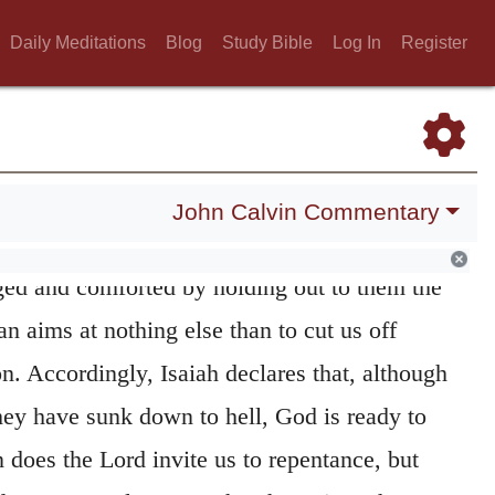
e. They who need to be brought back to the
Daily Meditations
Blog
Study Bible
Log In
Register
de to have a deep and painful conviction of
ho flatter themselves in their iniquities are
g pardon, and therefore there is nothing better
alarming nature of the disease, when a remedy
John Calvin Commentary
that their hearts may not be led to despair,
ed and comforted by holding out to them the
n aims at nothing else than to cut us off
n. Accordingly, Isaiah declares that, although
hey have sunk down to hell, God is ready to
in does the Lord invite us to repentance, but