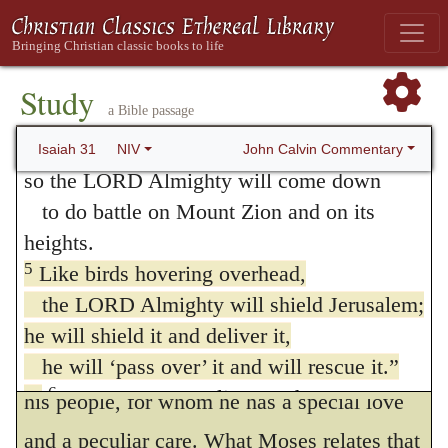
and fluttering over her young.”
a great lion over its prey—
(
Deuteronomy 32:11
.)
and though a whole band of shepherds
is called together against it,
Christ also remonstrates with
Study
a Bible passage
it is not frightened by their shouts
Jerusalem,
or disturbed by their clamor—
John Calvin Commentary
Isaiah 31
NIV
“How often would I have gathered thy
so the LORD Almighty will come down
children together, as a hen gathereth her
to do battle on Mount Zion and on its
heights.
chickens, and ye would not!”
5
Like birds hovering overhead,
(
Matthew 23:37
.)
the LORD Almighty will shield Jerusalem;
The sum of this passage is, that the
he will shield it and deliver it,
Lord will be sufficiently powerful to defend
he will ‘pass over’ it and will rescue it.”
6
Return, you Israelites, to the One you
his people, for whom he has a special love
7
have so greatly revolted against.
For in
and a peculiar care. What Moses relates that