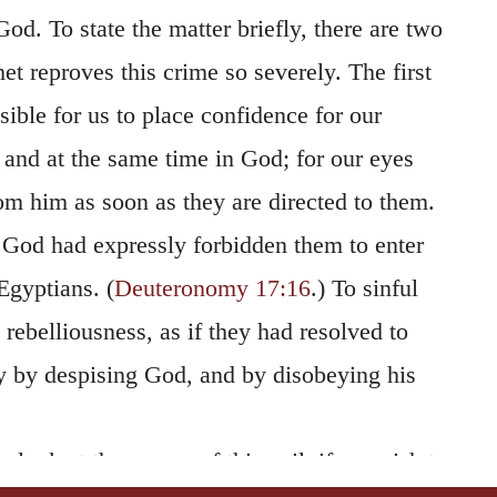
God. To state the matter briefly, there are two
t reproves this crime so severely. The first
ssible for us to place confidence for our
, and at the same time in God; for our eyes
m him as soon as they are directed to them.
 God had expressly forbidden them to enter
Egyptians. (
Deuteronomy 17:16
.) To sinful
ebelliousness, as if they had resolved to
ty by despising God, and by disobeying his
 look at the source of this evil, if we wish to