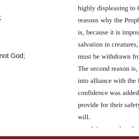
highly displeasing to 
;
reasons why the Prophe
is, because it is impo
salvation in creatures
not God;
must be withdrawn fro
The second reason is,
into alliance with the 
confidence was added r
provide for their safe
will.
We must therefore