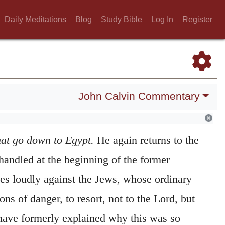
Daily Meditations
Blog
Study Bible
Log In
Register
John Calvin Commentary
hat go down to Egypt.
He again returns to the
handled at the beginning of the former
cries loudly against the Jews, whose ordinary
ons of danger, to resort, not to the Lord, but
have formerly explained why this was so