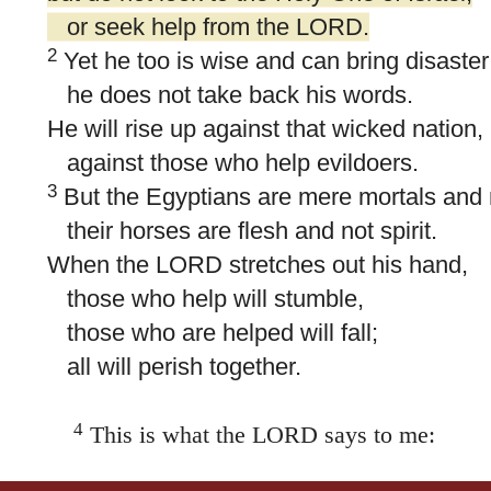
or seek help from the LORD.
2
Yet he too is wise and can bring disaster
he does not take back his words.
He will rise up against that wicked nation,
against those who help evildoers.
3
But the Egyptians are mere mortals and 
their horses are flesh and not spirit.
When the LORD stretches out his hand,
those who help will stumble,
those who are helped will fall;
all will perish together.
4
This is what the LORD says to me:
“As a lion growls,