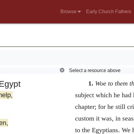
Browse
Early Church Fathers
Select a resource above
Egypt
1.
Woe to them t
help,
subject which he had 
chapter; for he still 
custom it was, in seas
en,
to the Egyptians. We 