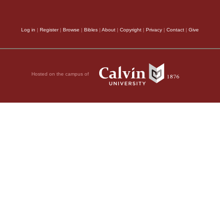
understand fully the 
reason, as we have fo
Log in
|
Register
|
Browse
|
Bibles
|
About
|
Copyright
|
Privacy
|
Contact
|
Give
Jews to have no interc
wicked alliance shoul
Hosted on the campus of
redemption from Egypt
ts.
superstitions and sinf
arguments were regard
God had forbidden it, 
applying to them for a
ve so greatly revolted
was a shield which de
 reject the idols of
Consequently, there a
earnestly against suc