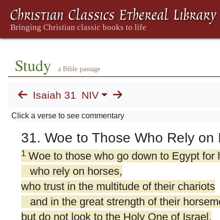
Study
a Bible passage
Isaiah 31
NIV
Click a verse to see commentary
31. Woe to Those Who Rely on 
1
Woe to those who go down to Egypt for 
who rely on horses,
who trust in the multitude of their chariots
and in the great strength of their horsem
but do not look to the Holy One of Israel,