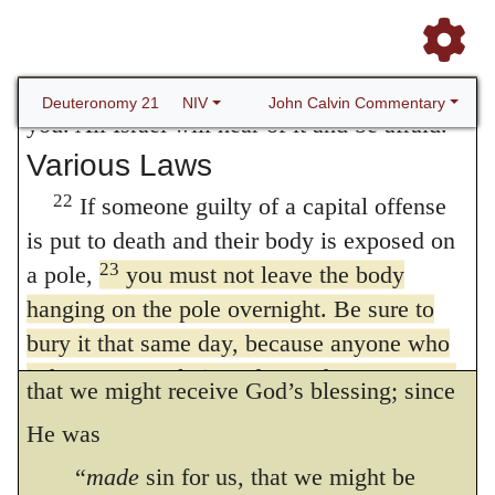
since all are guilty of transgression, and thus
21
us. He is a glutton and a drunkard.”
Then
the whole race of mankind is implicated in
all the men of his town are to stone him to
the curse, there was no other mode of
death. You must purge the evil from among
John Calvin Commentary
Deuteronomy 21
NIV
you. All Israel will hear of it and be afraid.
deliverance, except that Christ should
Various Laws
substitute Himself in our place. Nor was
22
If someone guilty of a capital offense
God unmindful of His sentence, when He
is put to death and their body is exposed on
suffered His only-begot, tea Son to be
23
a pole,
you must not leave the body
crucified. Hence it follows that He
hanging on the pole overnight. Be sure to
bury it that same day, because anyone who
submitted Himself to our condition, in order;
is hung on a pole is under God’s curse. You
that we might receive God’s blessing; since
must not desecrate the land the LORD your
He was
God is giving you as an inheritance.
“
made
sin for us, that we might be