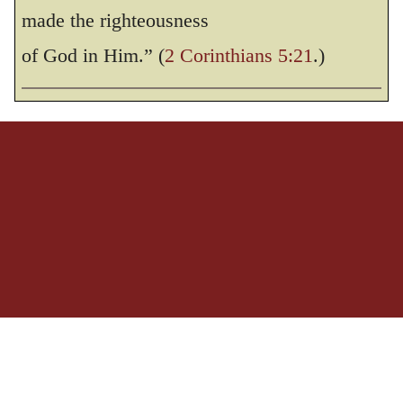
THE HOLY BIBLE, NEW INTERNATIONAL VERSION®, NIV® Copyright © 1973, 1978,
made the righteousness
1984, 2011 by Biblica, Inc.® Used by permission. All rights reserved worldwide.
of God in Him.” (
2 Corinthians 5:21
.)