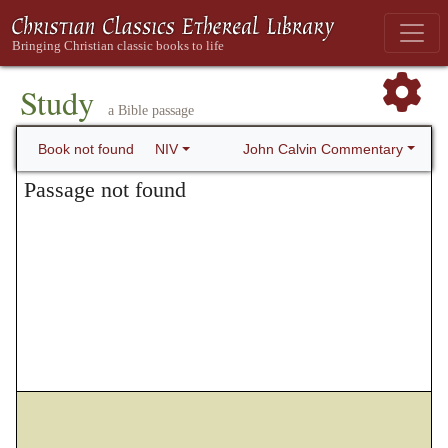
Study
a Bible passage
John Calvin Commentary
Book not found
NIV
Passage not found