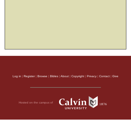
Log in
|
Register
|
Browse
|
Bibles
|
About
|
Copyright
|
Privacy
|
Contact
|
Give
Hosted on the campus of