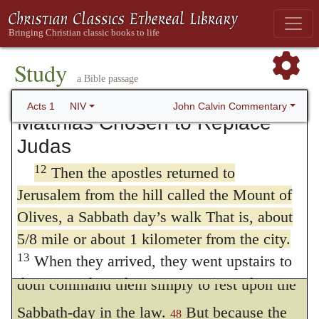
well contain, it might breed some rumor (or
“Men of Galilee,” they said, “why do you
stand here looking into the sky? This same
noise.) A Sabbath-day’s journey was two
Jesus, who has been taken from you into
miles, and that account doth well agree with
Study
heaven, will come back in the same way
a Bible passage
the place of
John 11:18
, where he saith,
you have seen him go into heaven.”
John Calvin Commentary
Acts 1
NIV
“that Jerusalem was distant from Bethany
Matthias Chosen to Replace
Judas
almost fifteen furlongs;” which containeth
12
Then the apostles returned to
about a thousand and nine hundred paces.
Jerusalem from the hill called the Mount of
And the mount Olivet was at the side of
Olives, a Sabbath day’s walk That is, about
Bethany. There was no Sabbath-day’s
5/8 mile or about 1 kilometer from the city.
journey prescribed in the law; for the Lord
13
When they arrived, they went upstairs to
the room where they were staying. Those
doth command them simply to rest upon the
present were Peter, John, James and
Sabbath-day in the law.
But because the
48