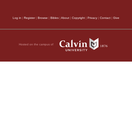
nt manuscripts (see
,
Log in
|
Register
|
Browse
|
Bibles
|
About
|
Copyright
|
Privacy
|
Contact
|
Give
Hosted on the campus of
pts (see also 1
 Joab son of Zeruiah,