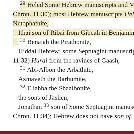
29
Heled Some Hebrew manuscripts and Vul
Chron. 11:30); most Hebrew manuscripts
Hel
Netophathite,
Ithai son of Ribai from Gibeah in Benjamin
30
Benaiah the Pirathonite,
Hiddai Hebrew; some Septuagint manuscript
11:32)
Hurai
from the ravines of Gaash,
31
Abi-Albon the Arbathite,
Azmaveth the Barhumite,
32
Eliahba the Shaalbonite,
the sons of Jashen,
33
Jonathan
son of Some Septuagint manuscr
Chron. 11:34); Hebrew does not have
son of.
Hararite,