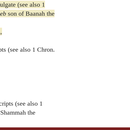
gate (see also 1
eb
son of Baanah the
,
s (see also 1 Chron.
ipts (see also 1
Shammah the