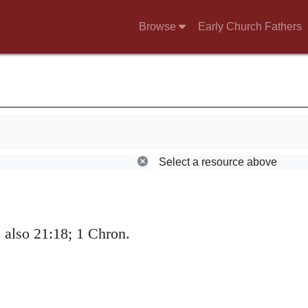
 in charge of his
Browse
Early Church Fathers
Select a resource above
also 21:18; 1 Chron.