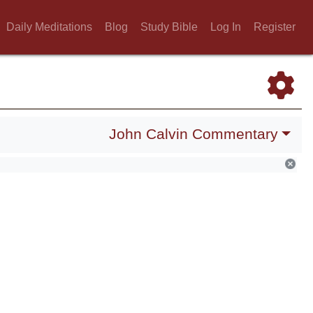
Daily Meditations
Blog
Study Bible
Log In
Register
John Calvin Commentary