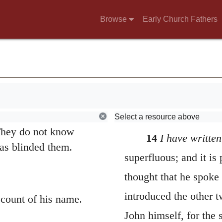
adelphos
) refers here
Browse
Early Church Fathers
 of God’s family; also
10
ll in the darkness.
he Greek word for
a believer, whether
n 3:10; 4:20, 21.
em to make them
sister is in the
Select a resource above
They do not know
14
I have written
as blinded them.
superfluous; and it is
thought that he spoke t
introduced the other t
count of his name.
John himself, for the 