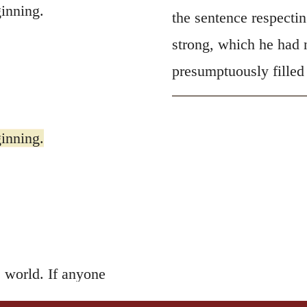
inning.
the sentence respectin
strong, which he had n
presumptuously filled
inning.
 world. If anyone
 the Father’s love
is