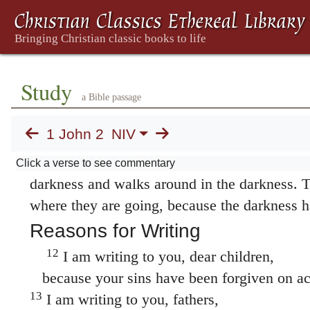
sister The Greek word for
brother or sister
(
to a believer, whether man or woman, as part
in verse 11; and in 3:15, 17; 4:20; 5:16. is sti
Anyone who loves their brother and sister T
Study
brother and sister
(
adelphos
) refers here to 
a Bible passage
man or woman, as part of God’s family; also i
1 John 2
NIV
lives in the light, and there is nothing in th
11
stumble.
But anyone who hates a brother or 
Click a verse to see commentary
darkness and walks around in the darkness. 
where they are going, because the darkness h
Reasons for Writing
12
I am writing to you, dear children,
because your sins have been forgiven on ac
13
I am writing to you, fathers,