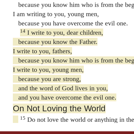
because you know him who is from the beg
I am writing to you, young men,
because you have overcome the evil one.
14
I write to you, dear children,
because you know the Father.
I write to you, fathers,
because you know him who is from the beg
I write to you, young men,
because you are strong,
and the word of God lives in you,
and you have overcome the evil one.
On Not Loving the World
15
Do not love the world or anything in the
loves the world, love for the Father Or
world,