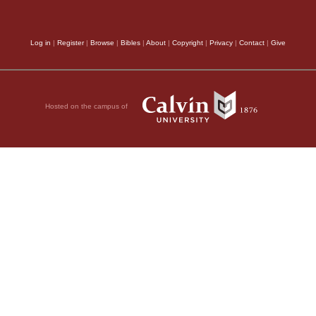
e lust of the flesh,
omes not from the
Log in
|
Register
|
Browse
|
Bibles
|
About
|
Copyright
|
Privacy
|
Contact
|
Give
ts desires pass away,
r.
Son
Hosted on the campus of
 as you have heard that
christs have come.
y went out from us,
hey had belonged to us,
going showed that
y One, and all of you
21
ow all things
I do
 truth, but because