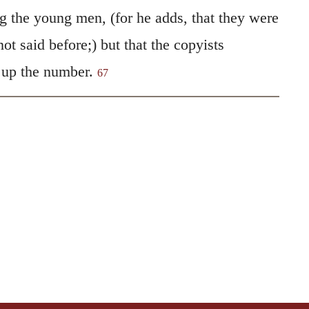
g the young men, (for he adds, that they were
ot said before;) but that the copyists
 up the number.
67