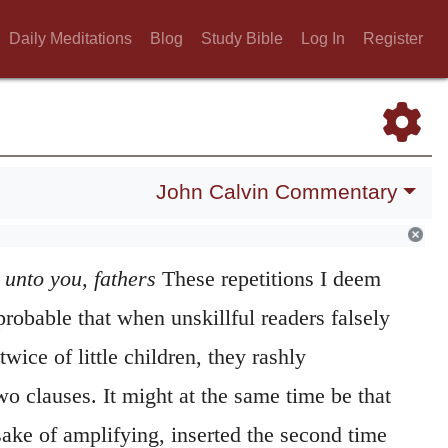
Daily Meditations
Blog
Study Bible
Log In
Register
John Calvin Commentary
 unto you, fathers
These repetitions I deem
 probable that when unskillful readers falsely
wice of little children, they rashly
wo clauses. It might at the same time be that
sake of amplifying, inserted the second time