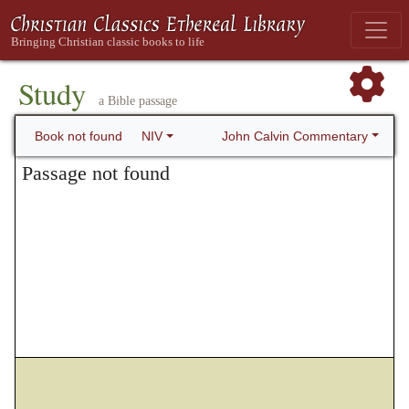
Study
a Bible passage
John Calvin Commentary
Book not found
NIV
Passage not found