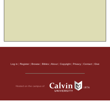
Log in
|
Register
|
Browse
|
Bibles
|
About
|
Copyright
|
Privacy
|
Contact
|
Give
Hosted on the campus of