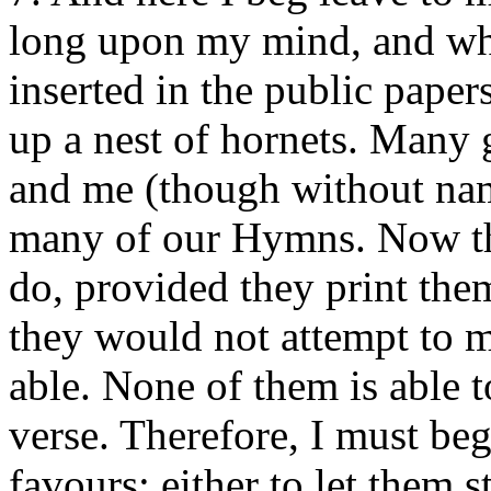
long upon my mind, and wh
inserted in the public papers
up a nest of hornets. Many
and me (though without nam
many of our Hymns. Now th
do, provided they print them
they would not attempt to m
able. None of them is able t
verse. Therefore, I must be
favours; either to let them s