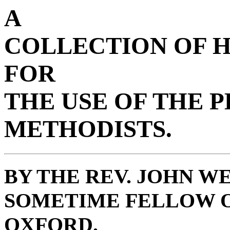
A
COLLECTION OF 
FOR
THE USE OF THE 
METHODISTS.
BY THE REV. JOHN WE
SOMETIME FELLOW O
OXFORD.