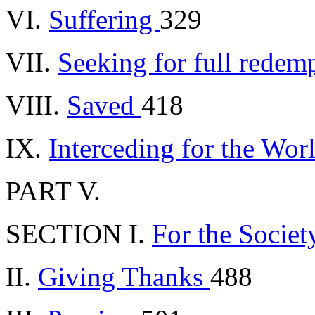
VI.
Suffering
329
VII.
Seeking for full redem
VIII.
Saved
418
IX.
Interceding for the Wor
PART V.
SECTION I.
For the Socie
II.
Giving Thanks
488