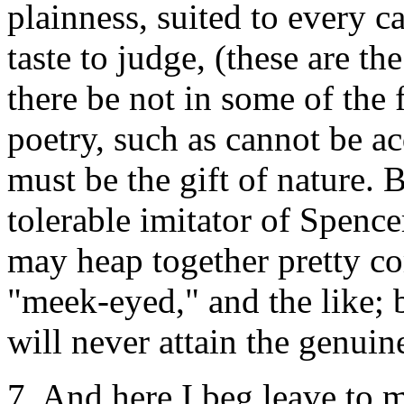
plainness, suited to every ca
taste to judge, (these are t
there be not in some of the 
poetry, such as cannot be ac
must be the gift of nature
tolerable imitator of Spenc
may heap together pretty co
"meek-eyed," and the like; b
will never attain the genuine
7. And here I beg leave to 