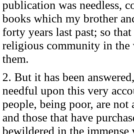
publication was needless, c
books which my brother and
forty years last past; so th
religious community in the 
them.
2. But it has been answered,
needful upon this very accou
people, being poor, are not
and those that have purchase
bewildered in the immense v