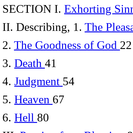
SECTION I.
Exhorting Sinn
II. Describing, 1.
The Pleas
2.
The Goodness of God
22
3.
Death
41
4.
Judgment
54
5.
Heaven
67
6.
Hell
80