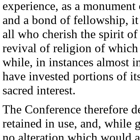
experience, as a monument o
and a bond of fellowship, it
all who cherish the spirit of
revival of religion of which
while, in instances almost 
have invested portions of it
sacred interest.
The Conference therefore de
retained in use, and, while 
no alteration which would af