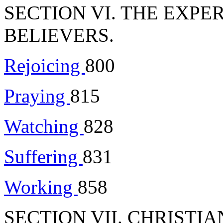
SECTION VI. THE EXPE
BELIEVERS.
Rejoicing
800
Praying
815
Watching
828
Suffering
831
Working
858
SECTION VII. CHRISTI