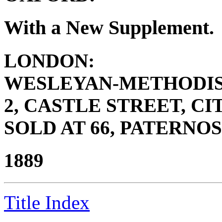
With a New Supplement.
LONDON:
WESLEYAN-METHODIS
2, CASTLE STREET, CIT
SOLD AT 66, PATERNOS
1889
Title Index