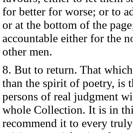
for better for worse; or to a
or at the bottom of the pag
accountable either for the n
other men.
8. But to return. That whic
than the spirit of poetry, is t
persons of real judgment wil
whole Collection. It is in th
recommend it to every truly