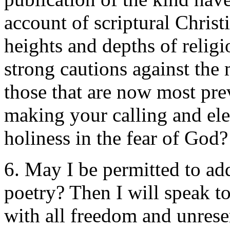
account of scriptural Christ
heights and depths of religi
strong cautions against the 
those that are now most prev
making your calling and elec
holiness in the fear of God?
6. May I be permitted to ad
poetry? Then I will speak t
with all freedom and unrese