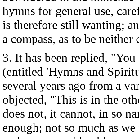
hymns for general use, care
is therefore still wanting; 
a compass, as to be neithe
3. It has been replied, "You
(entitled 'Hymns and Spirit
several years ago from a va
objected, "This is in the othe
does not, it cannot, in so n
enough; not so much as we