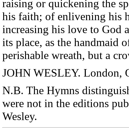
raising or quickening the sp
his faith; of enlivening his
increasing his love to God
its place, as the handmaid of
perishable wreath, but a cr
JOHN WESLEY. London, Oc
N.B. The Hymns distinguishe
were not in the editions pub
Wesley.