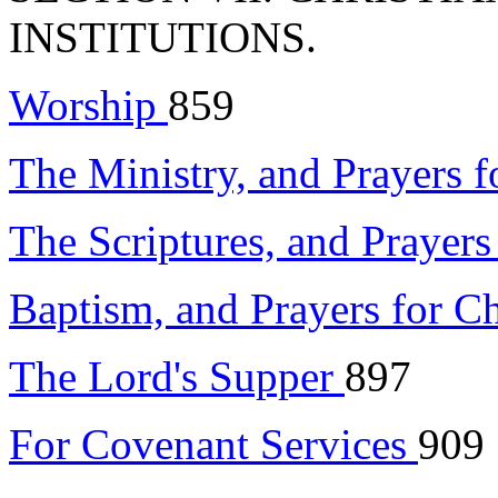
INSTITUTIONS.
Worship
859
The Ministry, and Prayers f
The Scriptures, and Prayer
Baptism, and Prayers for C
The Lord's Supper
897
For Covenant Services
909