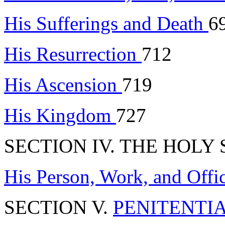
His Sufferings and Death
6
His Resurrection
712
His Ascension
719
His Kingdom
727
SECTION IV. THE HOLY S
His Person, Work, and Offi
SECTION V.
PENITENTI