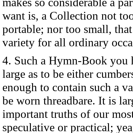
makes so considerable a par
want is, a Collection not to
portable; nor too small, that
variety for all ordinary occa
4. Such a Hymn-Book you ha
large as to be either cumber
enough to contain such a va
be worn threadbare. It is la
important truths of our mos
speculative or practical; yea