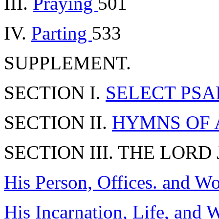
III.
Praying
501
IV.
Parting
533
SUPPLEMENT.
SECTION I.
SELECT PSALM
SECTION II.
HYMNS OF
SECTION III. THE LORD
His Person, Offices. and W
His Incarnation, Life, and