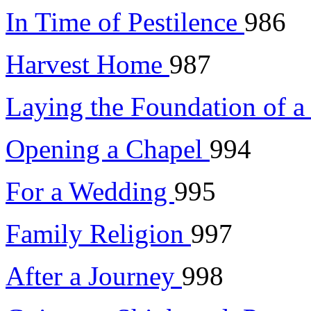
In Time of Pestilence
986
Harvest Home
987
Laying the Foundation of 
Opening a Chapel
994
For a Wedding
995
Family Religion
997
After a Journey
998