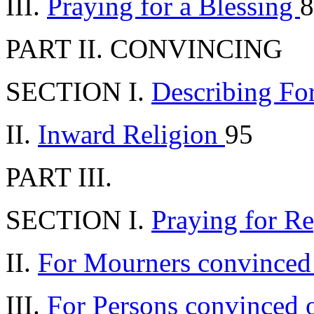
III.
Praying for a Blessing
8
PART II. CONVINCING
SECTION I.
Describing Fo
II.
Inward Religion
95
PART III.
SECTION I.
Praying for R
II.
For Mourners convinced
III.
For Persons convinced 