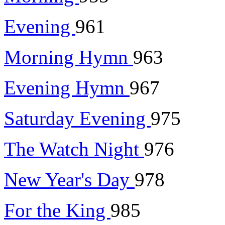
Evening
961
Morning Hymn
963
Evening Hymn
967
Saturday Evening
975
The Watch Night
976
New Year's Day
978
For the King
985