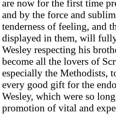
are now for the first time p
and by the force and sublim
tenderness of feeling, and th
displayed in them, will ful
Wesley respecting his brothe
become all the lovers of Scr
especially the Methodists, t
every good gift for the en
Wesley, which were so long 
promotion of vital and expe