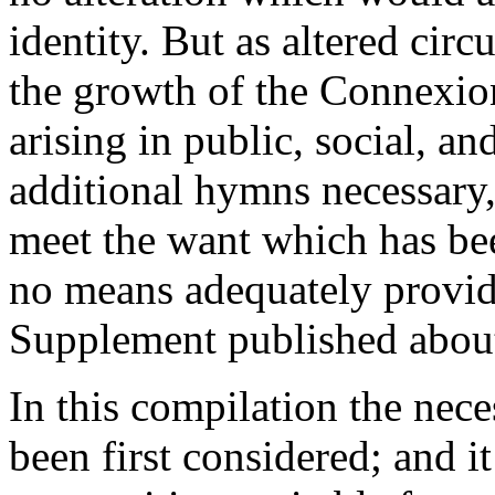
identity. But as altered cir
the growth of the Connexio
arising in public, social, a
additional hymns necessary,
meet the want which has be
no means adequately provid
Supplement published about 
In this compilation the nece
been first considered; and i