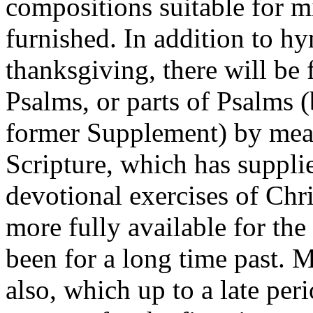
compositions suitable for m
furnished. In addition to h
thanksgiving, there will be
Psalms, or parts of Psalms (
former Supplement) by mean
Scripture, which has supplie
devotional exercises of Chr
more fully available for the
been for a long time past.
also, which up to a late per