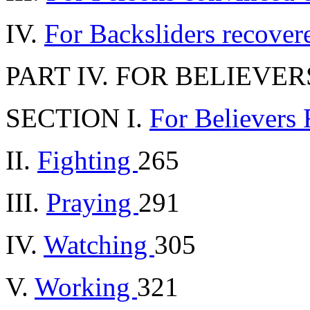
IV.
For Backsliders recove
PART IV. FOR BELIEVER
SECTION I.
For Believers
II.
Fighting
265
III.
Praying
291
IV.
Watching
305
V.
Working
321