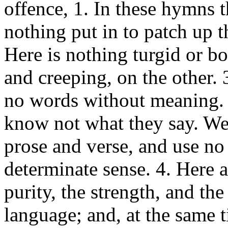
offence, 1. In these hymns t
nothing put in to patch up t
Here is nothing turgid or b
and creeping, on the other. 
no words without meaning. 
know not what they say. We
prose and verse, and use no
determinate sense. 4. Here a
purity, the strength, and th
language; and, at the same 