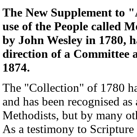
The New Supplement to "A
use of the People called M
by John Wesley in 1780, h
direction of a Committee 
1874.
The "Collection" of 1780 ha
and has been recognised as a
Methodists, but by many oth
As a testimony to Scripture