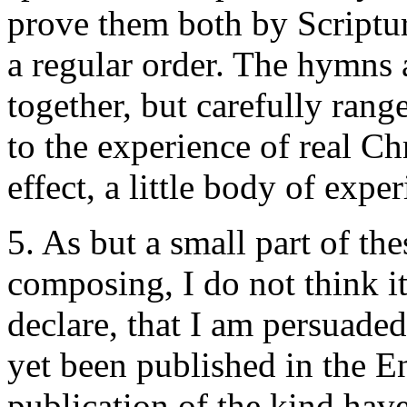
prove them both by Scriptur
a regular order. The hymns 
together, but carefully ran
to the experience of real Chr
effect, a little body of expe
5. As but a small part of t
composing, I do not think i
declare, that I am persuade
yet been published in the E
publication of the kind have