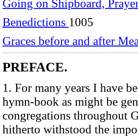
Going on Shipboard, Prayer
Benedictions
1005
Graces before and after Me
PREFACE.
1. For many years I have be
hymn-book as might be gener
congregations throughout Gr
hitherto withstood the impor