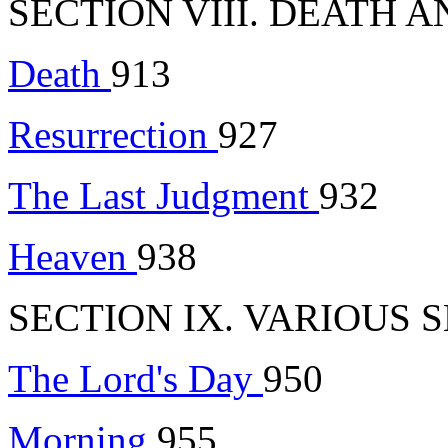
SECTION VIII. DEATH A
Death
913
Resurrection
927
The Last Judgment
932
Heaven
938
SECTION IX. VARIOUS 
The Lord's Day
950
Morning
955