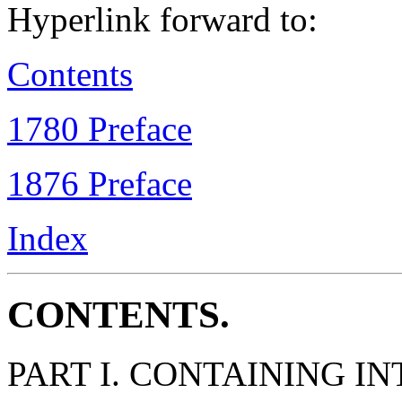
Hyperlink forward to:
Contents
1780 Preface
1876 Preface
Index
CONTENTS.
PART I. CONTAINING 