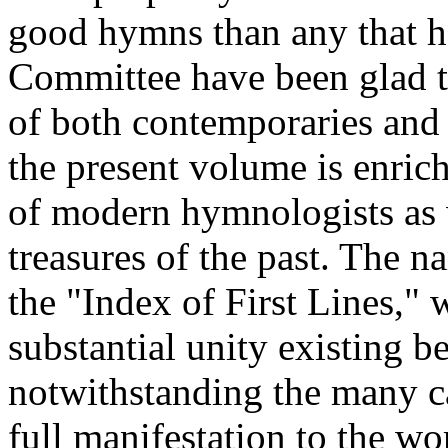
good hymns than any that h
Committee have been glad to
of both contemporaries and
the present volume is enric
of modern hymnologists as 
treasures of the past. The n
the "Index of First Lines," 
substantial unity existing be
notwithstanding the many ca
full manifestation to the wo