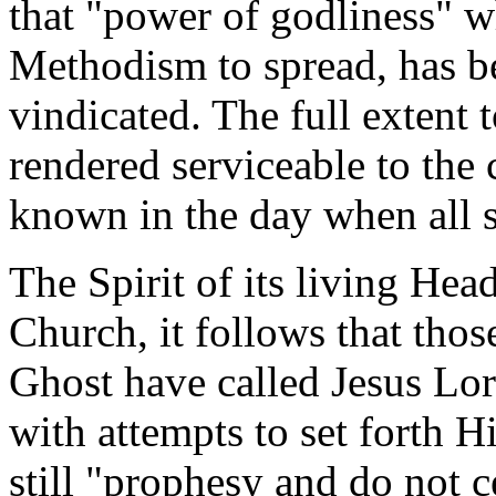
that "power of godliness" wh
Methodism to spread, has b
vindicated. The full extent
rendered serviceable to the 
known in the day when all se
The Spirit of its living He
Church, it follows that thos
Ghost have called Jesus Lo
with attempts to set forth Hi
still "prophesy and do not ce