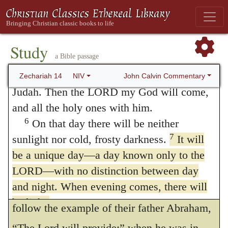
themselves, for we are wont to be too
You will flee as you fled from the
earthquake Or
My mountain valley will be
curious to know things: when God’s design
blocked and will extend to Azel. It will be
Study
is to calm us, and to make us rely on his
a Bible passage
blocked as it was blocked because of the
providence, then many thoughts come
earthquake
in the days of Uzziah king of
John Calvin Commentary
Zechariah 14
NIV
across our minds, and toss us here and there,
Judah. Then the LORD my God will come,
and all the holy ones with him.
and thus we torment ourselves with anxiety.
6
On that day there will be neither
As then it is disease is innate in human
7
sunlight nor cold, frosty darkness.
It will
nature, the Prophet supplies a seasonable
be a unique day—a day known only to the
remedy, — that the faithful are to allow
LORD—with no distinction between day
and night. When evening comes, there will
themselves to be ruled by God, and to
be light.
follow the example of their father Abraham,
8
On that day living water will flow out
“The Lord will provide:” when he was in