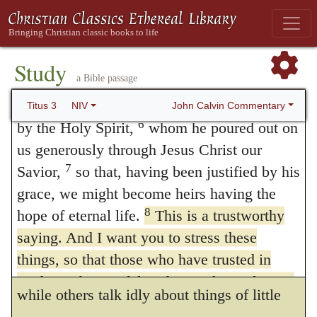
4
another.
But when the kindness and love
1:15; 3:1
;
2 Timothy 2:11
.) And therefore he
5
of God our Savior appeared,
he saved us,
immediately adds: —
not because of righteous things we had
Study
I wish thee to affirm these things
263
a Bible passage
done, but because of his mercy. He saved us
Διαβεβαιοῦσθαι under a passive
through the washing of rebirth and renewal
John Calvin Commentary
Titus 3
NIV
6
by the Holy Spirit,
whom he poured out on
termination, has an active signification, and
us generously through Jesus Christ our
means “to affirm anything strongly.” Titus is
7
Savior,
so that, having been justified by his
therefore enjoined to disregard other matters,
grace, we might become heirs having the
and to teach those which are certain and
8
hope of eternal life.
This is a trustworthy
saying. And I want you to stress these
undoubted — to press them on the attention
things, so that those who have trusted in
of their hearers — to dwell upon them —
God may be careful to devote themselves to
while others talk idly about things of little
doing what is good. These things are