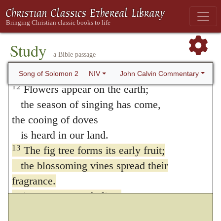
10
My beloved spoke and said to me,
“Arise, my darling,
my beautiful one, come with me.
Study
a Bible passage
11
See! The winter is past;
the rains are over and gone.
John Calvin Commentary
Song of Solomon 2
NIV
12
Flowers appear on the earth;
the season of singing has come,
the cooing of doves
is heard in our land.
13
The fig tree forms its early fruit;
the blossoming vines spread their
fragrance.
Arise, come, my darling;
my beautiful one, come with me.”