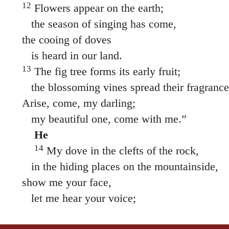
12
Flowers appear on the earth;
the season of singing has come,
the cooing of doves
is heard in our land.
13
The fig tree forms its early fruit;
the blossoming vines spread their fragrance
Arise, come, my darling;
my beautiful one, come with me.”
He
14
My dove in the clefts of the rock,
in the hiding places on the mountainside,
show me your face,
let me hear your voice;
for your voice is sweet,