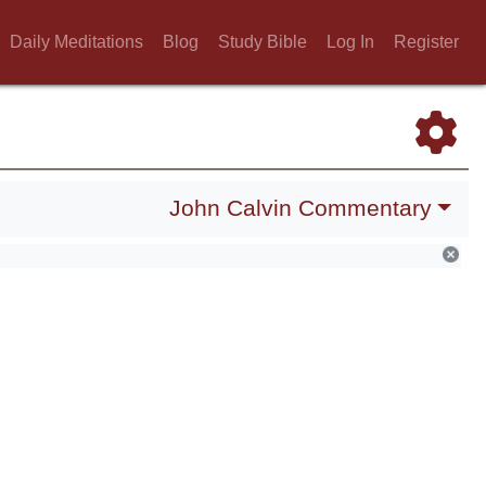
Daily Meditations
Blog
Study Bible
Log In
Register
John Calvin Commentary