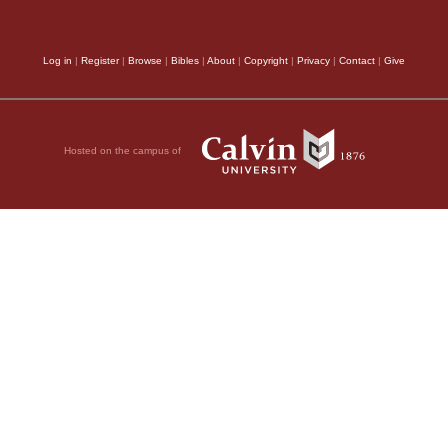
Log in
|
Register
|
Browse
|
Bibles
|
About
|
Copyright
|
Privacy
|
Contact
|
Give
Hosted on the campus of