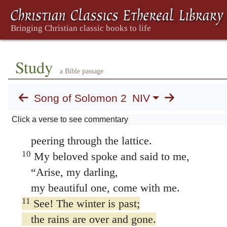
until it so desires.
8
Listen! My beloved!
Look! Here he comes,
leaping across the mountains,
Study
a Bible passage
bounding over the hills.
9
My beloved is like a gazelle or a young sta
Song of Solomon 2
NIV
Look! There he stands behind our wall,
Click a verse to see commentary
gazing through the windows,
peering through the lattice.
10
My beloved spoke and said to me,
“Arise, my darling,
my beautiful one, come with me.
11
See! The winter is past;
the rains are over and gone.