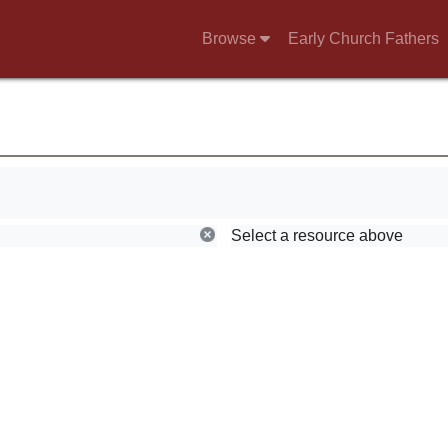
Browse
Early Church Fathers
g.
Select a resource above