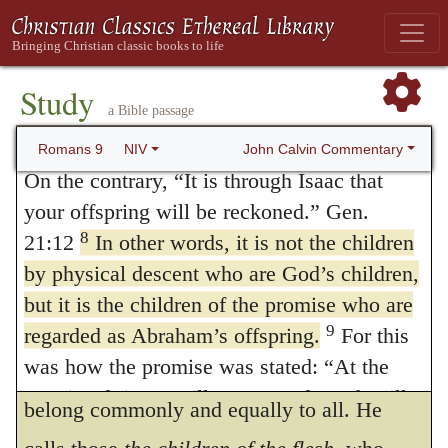
God’s Sovereign Choice
6
It is not as though God’s word had
8.
That is, They are not, etc
. He now
failed. For not all who are descended from
Study
gathers from God’s answer a proposition,
a Bible passage
7
Israel are Israel.
Nor because they are his
which includes the whole of what he had in
descendants are they all Abraham’s children.
John Calvin Commentary
Romans 9
NIV
view. For if Isaac, and not Ishmael, was the
On the contrary, “It is through Isaac that
your offspring will be reckoned.” Gen.
seed, though the one as well as the other
8
21:12
In other words, it is not the children
was Abraham’s son, it must be that all
by physical descent who are God’s children,
natural sons are not to be regarded as the
but it is the children of the promise who are
seed, but that the promise is specially
9
regarded as Abraham’s offspring.
For this
was how the promise was stated: “At the
fulfilled only in some, and that it does not
appointed time I will return, and Sarah will
belong commonly and equally to all. He
have a son.” Gen. 18:10,14