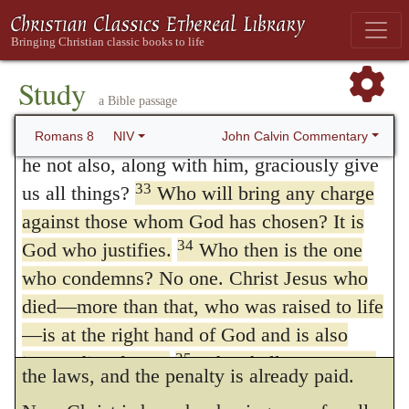
More Than Conquerors
there is here designedly set before us what
31
What, then, shall we say in response to
every one of the godly ought to appropriate
these things? If God is for us, who can be
Study
to himself, there is no doubt but that we are
a Bible passage
32
against us?
He who did not spare his own
all encouraged to examine our calling, so
Son, but gave him up for us all—how will
John Calvin Commentary
Romans 8
NIV
that we may become assured that we are the
he not also, along with him, graciously give
33
us all things?
Who will bring any charge
children of God.
against those whom God has chosen? It is
34.
Who is he that condemns?
etc.
As
34
God who justifies.
Who then is the one
no one by accusing can prevail, when the
who condemns? No one. Christ Jesus who
judge absolves; so there remains no
died—more than that, who was raised to life
—is at the right hand of God and is also
condemnation, when satisfaction is given to
35
interceding for us.
Who shall separate us
the laws, and the penalty is already paid.
from the love of Christ? Shall trouble or