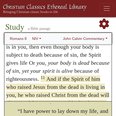
9
You, however, are not in the realm of
been objected, “That Christ was able by his
the flesh but are in the realm of the Spirit, if
own power to raise up himself, and this is
indeed the Spirit of God lives in you. And if
Study
a Bible passage
what no man can do.” But when he says,
anyone does not have the Spirit of Christ,
10
they do not belong to Christ.
But if Christ
John Calvin Commentary
Romans 8
NIV
that God raised up Christ by his Spirit, and
is in you, then even though your body is
that he also communicated his Spirit to us,
subject to death because of sin, the Spirit
there is nothing that can be alleged to the
gives life Or
you, your body is dead because
contrary; so that he thus makes sure to us
of sin, yet your spirit is alive
because of
11
righteousness.
And if the Spirit of him
the hope of resurrection. Nor is there
who raised Jesus from the dead is living in
anything here that derogates from that
you, he who raised Christ from the dead will
declaration in John,
also give life to your mortal bodies because
of Some manuscripts
“I have power to lay down my life, and
bodies through
his