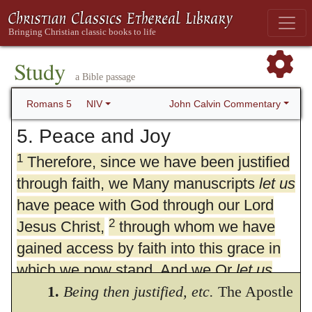
Study
a Bible passage
John Calvin Commentary
Romans 5
NIV
5. Peace and Joy
1
Therefore, since we have been justified
through faith, we Many manuscripts
let us
have peace with God through our Lord
2
Jesus Christ,
through whom we have
gained access by faith into this grace in
which we now stand. And we Or
let us
3
boast in the hope of the glory of God.
1.
Being then justified,
etc.
The Apostle