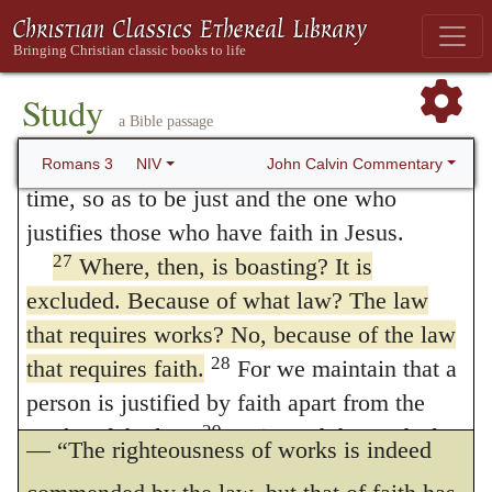
works universally. Then he neither speaks of
received by faith. He did this to demonstrate
his righteousness, because in his
ceremonies only, nor specifically of any
forbearance he had left the sins committed
Study
external work, but includes all the merits of
a Bible passage
26
beforehand unpunished—
he did it to
works which can possibly be imagined.
demonstrate his righteousness at the present
John Calvin Commentary
Romans 3
NIV
The name of
law
is here, with no strict
time, so as to be just and the one who
justifies those who have faith in Jesus.
correctness, given to faith: but this by no
27
Where, then, is boasting? It is
means obscures the meaning of the Apostle;
excluded. Because of what law? The law
for what he understands is, that when we
that requires works? No, because of the law
come to the rule of faith, the whole glorying
28
that requires faith.
For we maintain that a
person is justified by faith apart from the
in works is laid prostrate; as though he said
29
works of the law.
Or is God the God of
— “The righteousness of works is indeed
Jews only? Is he not the God of Gentiles