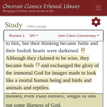
they departed from the true God. Nor are
divine nature—have been clearly seen,
they to be excused for this pretense, that
being understood from what has been made,
so that people are without excuse.
they believe that God dwells in heaven, and
Study
a Bible passage
21
For although they knew God, they
that they count not the wood to be God, but
neither glorified him as God nor gave thanks
John Calvin Commentary
Romans 1
NIV
his image; for it is a high indignity to God,
to him, but their thinking became futile and
to form so gross an idea of his majesty as to
22
their foolish hearts were darkened.
Although they claimed to be wise, they
dare to make an image of him. But from the
23
became fools
and exchanged the glory of
wickedness of such a presumption none
the immortal God for images made to look
were exempt, neither priests, nor statesmen,
like a mortal human being and birds and
nor philosophers, of whom the most sound-
animals and reptiles.
24
Therefore God gave them over in the
minded, even Plato himself, sought to find
sinful desires of their hearts to sexual
out some likeness of God.