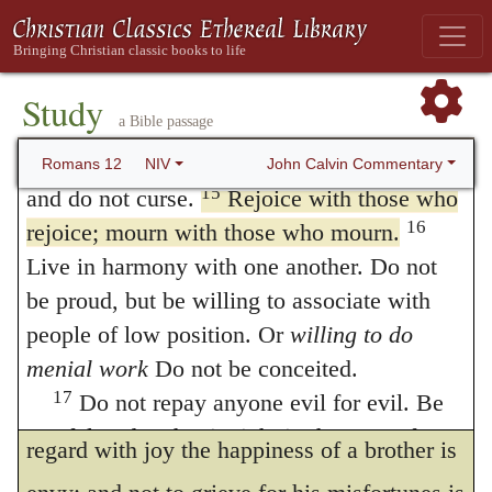
with the weeping.” For such is the nature of
keep your spiritual fervor, serving the Lord.
12
Be joyful in hope, patient in affliction,
true love, that one prefers to weep with his
13
faithful in prayer.
Share with the Lord’s
Study
brother, rather than to look at a distance on
a Bible passage
people who are in need. Practice hospitality.
his grief, and to live in pleasure or ease.
14
Bless those who persecute you; bless
John Calvin Commentary
Romans 12
NIV
What is meant then is, — that we, as much
15
and do not curse.
Rejoice with those who
16
rejoice; mourn with those who mourn.
as possible, ought to sympathize with one
Live in harmony with one another. Do not
another, and that, whatever our lot may be,
be proud, but be willing to associate with
each should transfer to himself the feeling of
people of low position. Or
willing to do
another, whether of grief in adversity, or of
menial work
Do not be conceited.
17
Do not repay anyone evil for evil. Be
joy in prosperity. And, doubtless, not to
careful to do what is right in the eyes of
regard with joy the happiness of a brother is
18
everyone.
If it is possible, as far as it