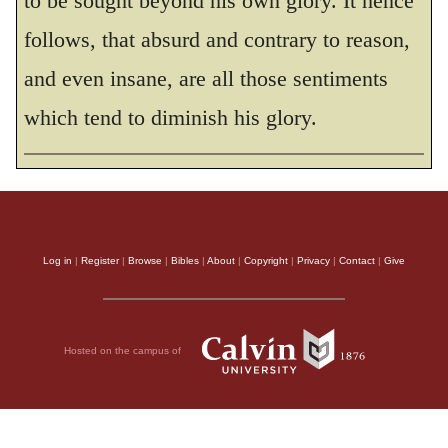
to be sought beyond his own glory. It hence
follows, that absurd and contrary to reason,
and even insane, are all those sentiments
which tend to diminish his glory.
Log in
|
Register
|
Browse
|
Bibles
|
About
|
Copyright
|
Privacy
|
Contact
|
Give
Hosted on the campus of