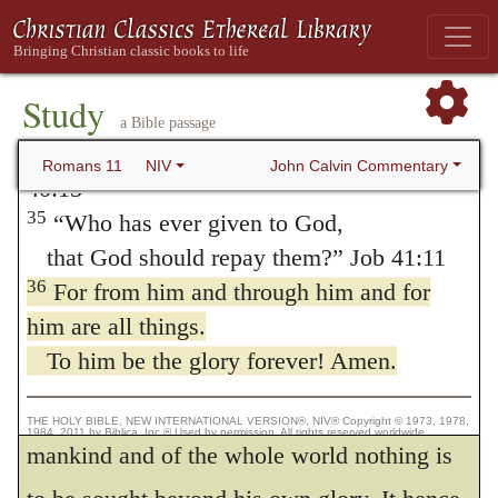
the
knowledge of God!
the beginning of all things, the end also.
How unsearchable his judgments,
To him be glory, etc.
The proposition
and his paths beyond tracing out!
Study
being as it were proved, he now confidently
34
“Who has known the mind of the Lord?
a Bible passage
assumes it as indubitable, — That the Lord’s
Or who has been his counselor?” Isaiah
John Calvin Commentary
Romans 11
NIV
40:13
own glory ought everywhere to continue to
35
“Who has ever given to God,
him unchangeably: for the sentence would
that God should repay them?” Job 41:11
be frigid were it taken generally; but its
36
For from him and through him and for
emphasis depends on the context, that. God
him are all things.
To him be the glory forever! Amen.
justly claims for himself absolute
supremacy, and that in the condition of
THE HOLY BIBLE, NEW INTERNATIONAL VERSION®, NIV® Copyright © 1973, 1978,
1984, 2011 by Biblica, Inc.® Used by permission. All rights reserved worldwide.
mankind and of the whole world nothing is