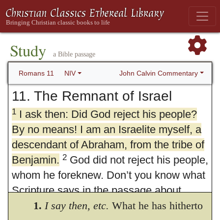
Study
a Bible passage
John Calvin Commentary
Romans 11
NIV
11. The Remnant of Israel
1
I ask then: Did God reject his people?
By no means! I am an Israelite myself, a
descendant of Abraham, from the tribe of
2
Benjamin.
God did not reject his people,
whom he foreknew. Don’t you know what
Scripture says in the passage about
Elijah—how he appealed to God against
1.
I say then, etc.
What he has hitherto
3