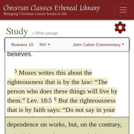
righteousness of God and sought to
5.
For Moses, etc.
To render it evident
establish their own, they did not submit to
how much at variance is the righteousness
4
God’s righteousness.
Christ is the
Study
of faith and that of works, he now compares
a Bible passage
culmination of the law so that there may
them; for by comparison the opposition
be righteousness for everyone who
John Calvin Commentary
Romans 10
NIV
believes.
between contrary things appears more clear.
But he refers not now to the oracles of the
5
Moses writes this about the
Prophets, but to the testimony of Moses, and
righteousness that is by the law: “The
for this reason, — that the Jews might
person who does these things will live by
6
them.” Lev. 18:5
But the righteousness
understand that the law was not given by
that is by faith says: “Do not say in your
Moses in order to detain them in a
heart, ‘Who will ascend into heaven?’”
dependence on works, but, on the contrary,
7
Deut. 30:12 (that is, to bring Christ down)