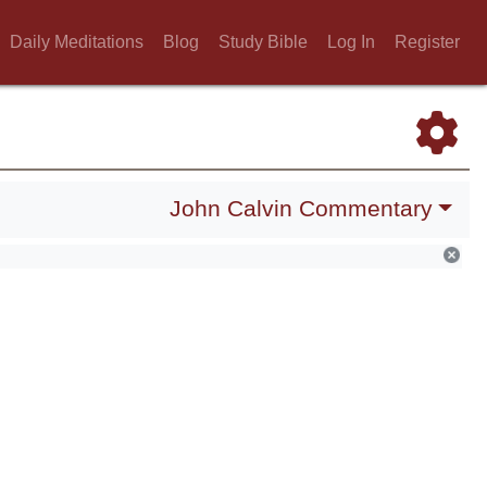
Daily Meditations
Blog
Study Bible
Log In
Register
John Calvin Commentary