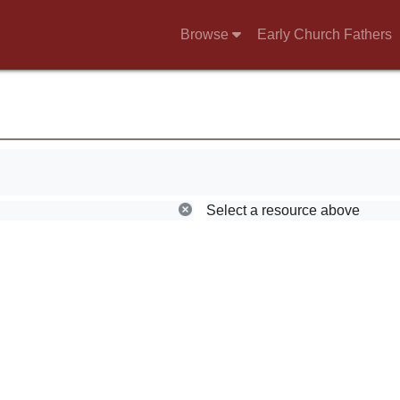
Browse
Early Church Fathers
Select a resource above