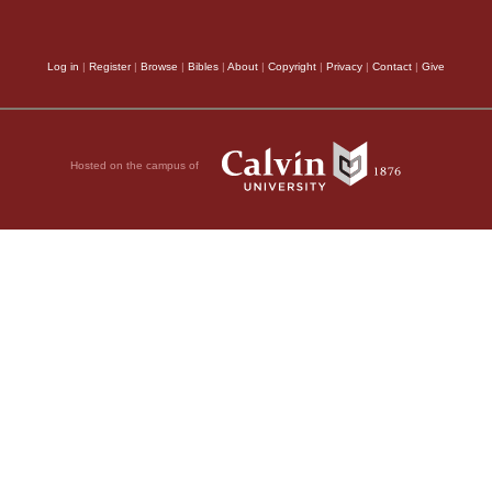
Log in
|
Register
|
Browse
|
Bibles
|
About
|
Copyright
|
Privacy
|
Contact
|
Give
Hosted on the campus of