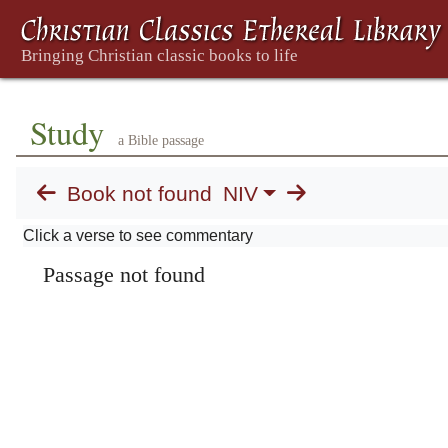
Study
a Bible passage
Book not found
NIV
Click a verse to see commentary
Passage not found