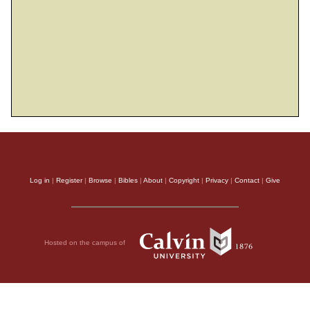
Log in
|
Register
|
Browse
|
Bibles
|
About
|
Copyright
|
Privacy
|
Contact
|
Give
Hosted on the campus of