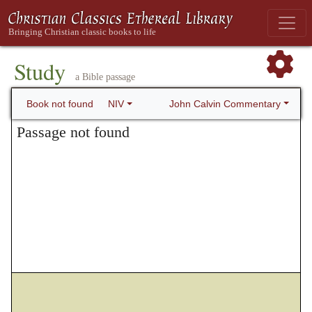
Study
a Bible passage
John Calvin Commentary
Book not found
NIV
Passage not found