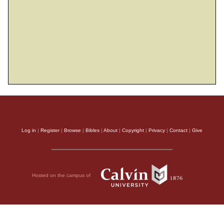
Log in
|
Register
|
Browse
|
Bibles
|
About
|
Copyright
|
Privacy
|
Contact
|
Give
Hosted on the campus of