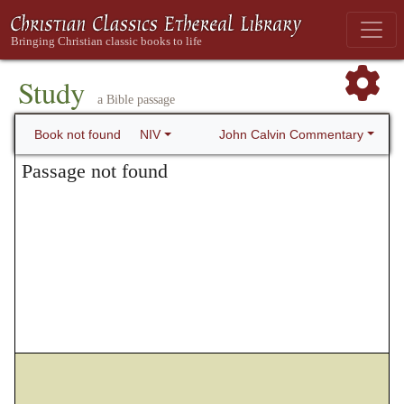
Study
a Bible passage
John Calvin Commentary
Book not found
NIV
Passage not found