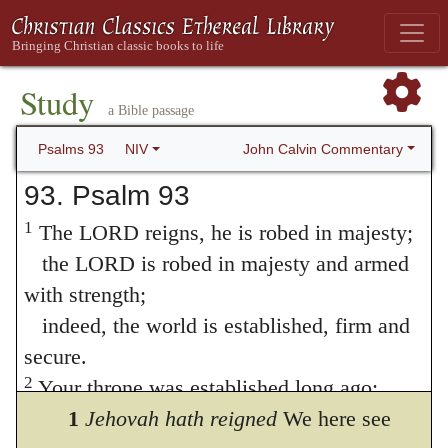
Study
a Bible passage
John Calvin Commentary
Psalms 93
NIV
93. Psalm 93
1
The LORD reigns, he is robed in majesty;
the LORD is robed in majesty and armed
with strength;
indeed, the world is established, firm and
secure.
2
Your throne was established long ago;
you are from all eternity.
1
Jehovah hath reigned
We here see
3