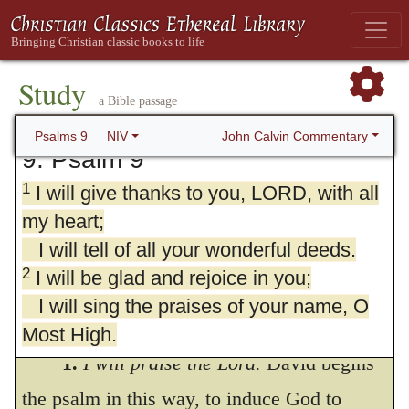
Study
a Bible passage
John Calvin Commentary
Psalms 9
NIV
9. Psalm 9
1
I will give thanks to you, LORD, with all
my heart;
I will tell of all your wonderful deeds.
2
I will be glad and rejoice in you;
I will sing the praises of your name, O
Most High.
1.
I will praise the Lord.
David begins
3
My enemies turn back;
the psalm in this way, to induce God to