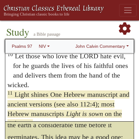
upholds them by his secret power.
In the
104
and the villages of Judah are glad
first clause of the verse there is a double
because of your judgments, LORD.
9
For you, LORD, are the Most High over
metaphor. By
light
is meant joy, or a
Study
a Bible passage
all the earth;
prosperous issue, (according to a
you are exalted far above all gods.
John Calvin Commentary
Psalms 97
NIV
phraseology which is common in Scripture,)
10
Let those who love the LORD hate evil,
as darkness denotes adversity. The latter
for he guards the lives of his faithful ones
and delivers them from the hand of the
metaphor of
sowing
is rather more difficult
wicked.
to understand.
Some think that gladness
105
11
Light shines One Hebrew manuscript and
is sown for the just, as seed which, when
ancient versions (see also 112:4); most
cast into the ground, dies or lies buried in
Hebrew manuscripts
Light is sown
on the
righteous
the earth a considerable time before it
and joy on the upright in heart.
germinates. This idea may be a good one;