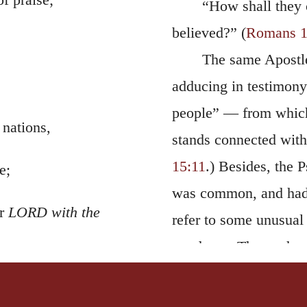
“How shall they 
believed?” (
Romans 1
The same Apostle
adducing in testimony 
people” — from which i
 nations,
stands connected with 
15:11
.) Besides, the 
e;
was common, and had 
Or
LORD with the
refer to some unusual 
goodness. Thus, when I
Church, which was won
.”
be moved;
the Lord a new song,”