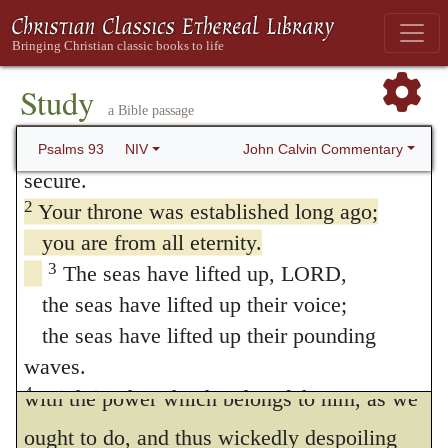
93. Psalm 93
1
The LORD reigns, he is robed in majesty;
the LORD is robed in majesty and armed
Study
a Bible passage
with strength;
indeed, the world is established, firm and
John Calvin Commentary
Psalms 93
NIV
secure.
2
Your throne was established long ago;
you are from all eternity.
1
Jehovah hath reigned
We here see
3
The seas have lifted up, LORD,
what I have lately adverted to, that in the
the seas have lifted up their voice;
power of God there is exhibited to us matter
the seas have lifted up their pounding
of confidence; for our not investing God
waves.
4
Mightier than the thunder of the great
with the power which belongs to him, as we
waters,
ought to do, and thus wickedly despoiling