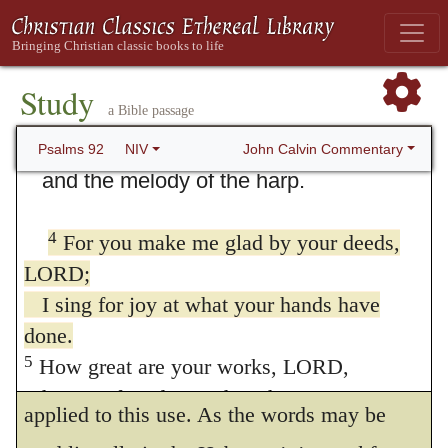
and make music to your name, O Most
High,
2
proclaiming your love in the morning
Study
a Bible passage
and your faithfulness at night,
3
to the music of the ten-stringed lyre
John Calvin Commentary
Psalms 92
NIV
and the melody of the harp.
1
It is good to give thanks unto
Jehovah.
There is no reason to doubt that
4
For you make me glad by your deeds,
the Jews were in the habit of singing this
LORD;
psalm, as the inscription bears, upon the
I sing for joy at what your hands have
done.
Sabbath-day, and it is apparent, from
5
How great are your works, LORD,
different passages, that other psalms were
how profound your thoughts!
applied to this use. As the words may be
6
Senseless people do not know,