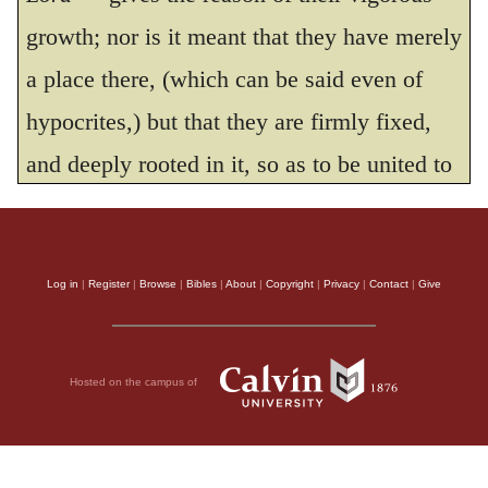
he is my Rock, and there is no wickedness
growth; nor is it meant that they have merely
in him.”
a place there, (which can be said even of
THE HOLY BIBLE, NEW INTERNATIONAL VERSION®, NIV® Copyright © 1973, 1978,
hypocrites,) but that they are firmly fixed,
1984, 2011 by Biblica, Inc.® Used by permission. All rights reserved worldwide.
and deeply rooted in it, so as to be united to
God. The Psalmist speaks of
the courts
of
the Lord, because none but the priests were
allowed to enter the holy place; the people
Log in
|
Register
|
Browse
|
Bibles
|
About
|
Copyright
|
Privacy
|
Contact
|
Give
worshipped in the court. By
those who are
planted
in the Church he means such as are
Hosted on the campus of
united to God in real and sincere attachment,
and insinuates that their prosperity cannot be