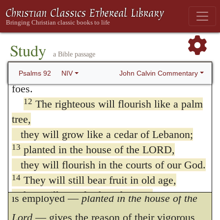
Some think the cedar is mentioned from the
symbolizes strength. like that of a wild ox;
fragrancy of its smell, and the palm for the
fine oils have been poured on me.
11
My eyes have seen the defeat of my
sweetness of its fruit; but this is too subtile a
Study
a Bible passage
adversaries;
meaning to attach to the words. The sense
my ears have heard the rout of my wicked
John Calvin Commentary
Psalms 92
NIV
seems simply, that though the righteous may
foes.
appear for a time to be withered, or to have
12
The righteous will flourish like a palm
tree,
been cut down, they will again spring up
they will grow like a cedar of Lebanon;
with renewed vigor, and flourish as well and
13
planted in the house of the LORD,
as fair in the Church of God as the stateliest
they will flourish in the courts of our God.
trees upon Lebanon. The expression which
14
They will still bear fruit in old age,
they will stay fresh and green,
is employed —
planted in the house of the
15
proclaiming, “The LORD is upright;
Lord
— gives the reason of their vigorous