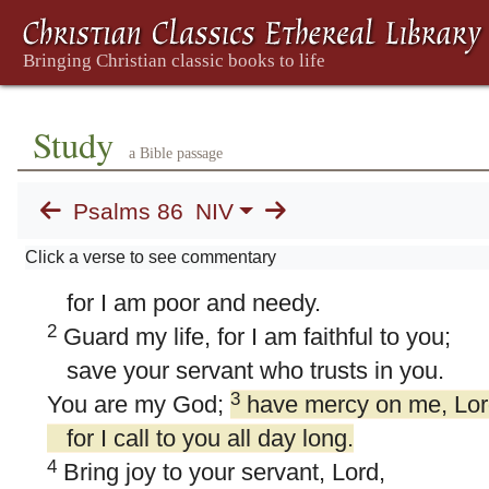
Study
a Bible passage
Psalms 86
NIV
86. Psalm 86
Click a verse to see commentary
1
Hear me, LORD, and answer me,
for I am poor and needy.
2
Guard my life, for I am faithful to you;
save your servant who trusts in you.
3
You are my God;
have mercy on me, Lor
for I call to you all day long.
4
Bring joy to your servant, Lord,