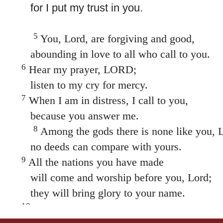
for I put my trust in you.
5
You, Lord, are forgiving and good,
abounding in love to all who call to you.
6
Hear my prayer, LORD;
listen to my cry for mercy.
7
When I am in distress, I call to you,
because you answer me.
8
Among the gods there is none like you, 
no deeds can compare with yours.
9
All the nations you have made
will come and worship before you, Lord;
they will bring glory to your name.
10
For you are great and do marvelous deeds;