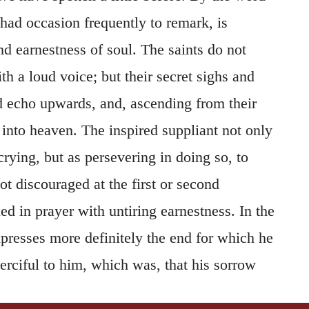
 had occasion frequently to remark, is
 earnestness of soul. The saints do not
h a loud voice; but their secret sighs and
 echo upwards, and, ascending from their
 into heaven. The inspired suppliant not only
crying, but as persevering in doing so, to
ot discouraged at the first or second
ed in prayer with untiring earnestness. In the
xpresses more definitely the end for which he
rciful to him, which was, that his sorrow
the second clause, he declares that there was