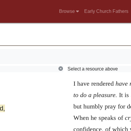
Browse
Early Church Fathers
3
Have mercy up
Select a resource above
betakes himself to t
I have rendered
have 
to do a pleasure.
It i
but humbly pray for d
d,
When he speaks of
cr
confidence, of which 