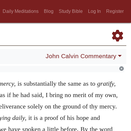
Daily Meditations
Blog
Study Bible
Log In
Register
John Calvin Commentary
on me, O Jehovah!
The Psalmist again
he mercy of God. The word
חנן
,
chanan,
which
mercy,
is substantially the same as to
gratify,
s as if he had said, I bring no merit of my own,
eliverance solely on the ground of thy mercy.
ying daily,
it is a proof of his hope and
we have spoken a little before. By the word