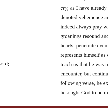
cry,
as I have already
denoted vehemence and
indeed always pray wit
groanings resound and
hearts, penetrate even
represents himself as 
Lord;
teach us that he was n
encounter, but continu
following verse, he e
besought God to be me
might be removed. In 