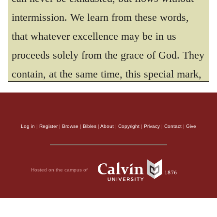
intermission. We learn from these words,
that whatever excellence may be in us
proceeds solely from the grace of God. They
contain, at the same time, this special mark,
by which the genuine worshippers of God
may be distinguished from others, That their
Log in
|
Register
|
Browse
|
Bibles
|
About
|
Copyright
|
Privacy
|
Contact
|
Give
life is framed and regulated according to the
principles of strict integrity.
The exclamation with which David
Hosted on the campus of
concludes the psalm,
Blessed is the man
who trusteth in thee,
seems to refer to the