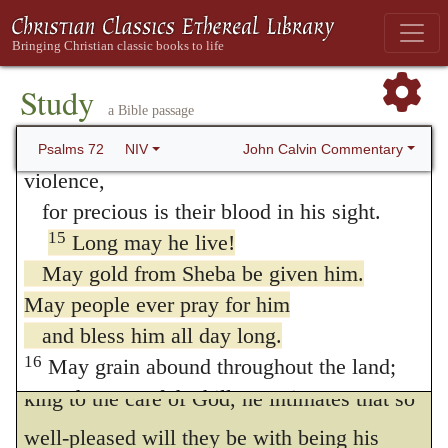
of Christ would be distinguished for its
the afflicted who have no one to help.
wealth; but this is to be understood as
13
He will take pity on the weak and the
referring to its spiritual character. Whence it
needy
Study
a Bible passage
and save the needy from death.
appears how wickedly and wantonly the
14
He will rescue them from oppression and
John Calvin Commentary
Psalms 72
NIV
Papists have perverted this passage, and
violence,
made it subserve their purpose of raking to
for precious is their blood in his sight.
15
themselves the perishable riches of the
Long may he live!
May gold from Sheba be given him.
world. Moreover, when he speaks of the
May people ever pray for him
common prayers of the people, by which
and bless him all day long.
they will commend the prosperity of the
16
May grain abound throughout the land;
on the tops of the hills may it sway.
king to the care of God, he intimates that so
May the crops flourish like Lebanon
well-pleased will they be with being his