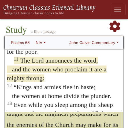
15:20
;
Judges 11:34
;
1 Samuel 18:6
.) In
before God, the God of Israel.
making this reference to a song of praise,
9
You gave abundant showers, O God;
the Psalmist, as I have already said,
you refreshed your weary inheritance.
Study
a Bible passage
10
Your people settled in it,
intended to impress the truth upon the
and from your bounty, God, you provided
John Calvin Commentary
Psalms 68
NIV
people, that the victories gained were
for the poor.
entirely owing to God; though, at the same
11
The Lord announces the word,
time, he tacitly reminds them of its being
and the women who proclaim it are a
mighty throng:
their duty to proclaim his benefits with due
12
“Kings and armies flee in haste;
gratitude.
the women at home divide the plunder.
From the verse which succeeds, we are
13
Even while you sleep among the sheep
pens, Or
taught that the mightiest preparations which
the campfires;
or
the saddlebags
the wings of my dove are sheathed with
the enemies of the Church may make for its