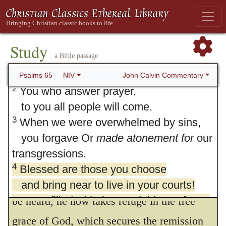
65. Psalm 65
1
Praise awaits Or
befits
; the meaning of
the Hebrew for this word is uncertain.
Study
a Bible passage
you, our God, in Zion;
to you our vows will be fulfilled.
John Calvin Commentary
Psalms 65
NIV
2
You who answer prayer,
to you all people will come.
3
When we were overwhelmed by sins,
4.
Blessed is the man whom thou hast
you forgave Or
made atonement for
our
chosen
Having already acknowledged that
transgressions.
the people had separated themselves from
4
Blessed are those you choose
God by their sins, and forfeited all right to
and bring near to live in your courts!
We are filled with the good things of your
be heard, he now takes refuge in the free
house,
grace of God, which secures the remission