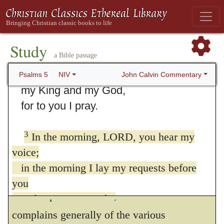
5. Psalm 5
1
Listen to my words, LORD,
Study
a Bible passage
consider my lament.
2
Hear my cry for help,
John Calvin Commentary
Psalms 5
NIV
my King and my God,
for to you I pray.
3
In the morning, LORD, you hear my
I presume not positively to determine
voice;
whether David, in this psalm, bewails the
in the morning I lay my requests before
wrongs which he suffered from his enemies
you
at some particular time, or whether he
and wait expectantly.
4
For you are not a God who is pleased with
complains generally of the various