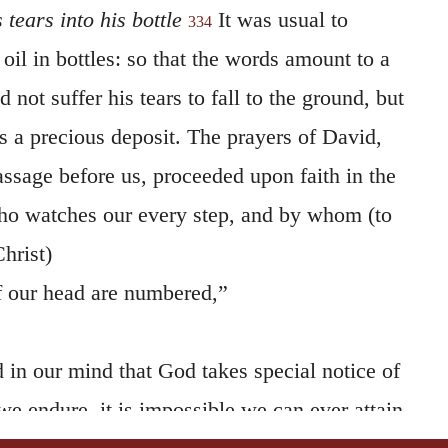
oil in bottles: so that the words amount to a
 not suffer his tears to fall to the ground, but
s a precious deposit. The prayers of David,
assage before us, proceeded upon faith in the
ho watches our every step, and by whom (to
hrist)
of our head are numbered,”
 in our mind that God takes special notice of
we endure, it is impossible we can ever attain
pray that God would put our tears into his
o regarding them, and being induced by them