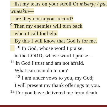
are they not in your record?
9
Then my enemies will turn back
when I call for help.
By this I will know that God is for me.
10
In God, whose word I praise,
in the LORD, whose word I praise—
11
in God I trust and am not afraid.
What can man do to me?
12
I am under vows to you, my God;
I will present my thank offerings to you.
13
For you have delivered me from death
and my feet from stumbling,
that I may walk before God
in the light of life.