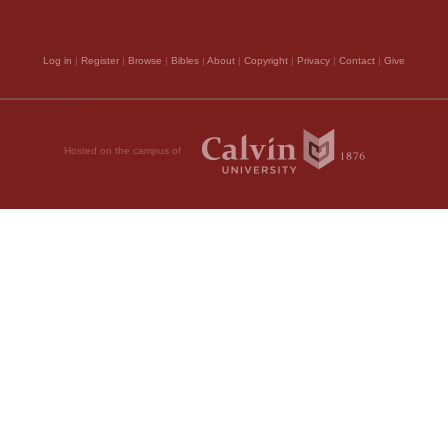
Log in
|
Register
|
Browse
|
Bibles
|
About
|
Copyright
|
Privacy
|
Contact
|
Give
to interpose in our be
, 2011 by Biblica, Inc.® Used by
obtained what he asked
understanding the latt
Hosted on the campus of
by the consideration th
God, and would there
surely believe, that i
saints, he must numbe
Tyrants may burn their
to cry aloud for veng
what has been written
9.
When I cry, th