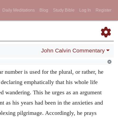
ssary, however, to consider the words of the
Daily Meditations
Blog
Study Bible
Log In
Register
ly. He speaks of his
wandering
as having
 this that he may call attention to one
John Calvin Commentary
his history, his having been forced to roam a
ong a period. The reference is not to any one
r number is used for the plural, or rather, he
 declaring emphatically that his whole life
ed wandering. This he urges as an argument
t as his years had been in the anxieties and
plexing pilgrimage. Accordingly, he prays
s tears into his bottle
It was usual to
334