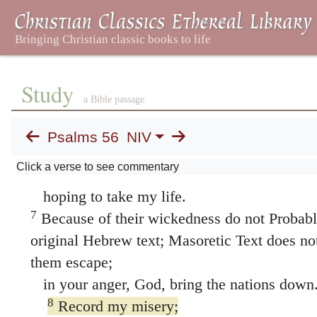
4
In God, whose word I praise—
in God I trust and am not afraid.
What can mere mortals do to me?
Study
a Bible passage
5
All day long they twist my words;
all their schemes are for my ruin.
Psalms 56
NIV
6
They conspire, they lurk,
Click a verse to see commentary
they watch my steps,
hoping to take my life.
7
Because of their wickedness do not Probabl
original Hebrew text; Masoretic Text does n
them escape;
in your anger, God, bring the nations down
8
Record my misery;
list my tears on your scroll Or
misery; / pu
wineskin
—