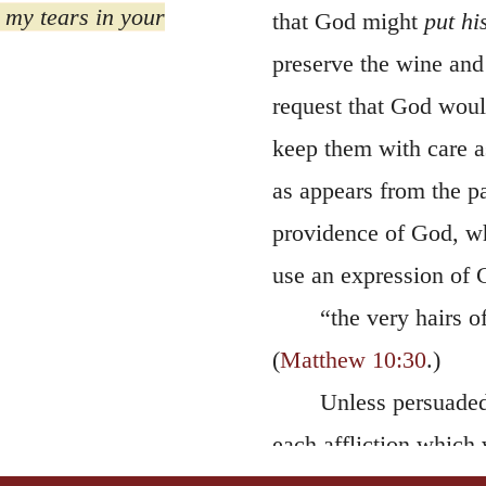
preserve the wine and 
request that God would
keep them with care a
as appears from the p
providence of God, w
use an expression of C
“the very hairs 
(
Matthew 10:30
.)
Unless persuaded
each affliction which 
such confidence as to 
bottle, with a view t