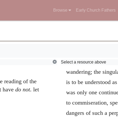
his desire. It is nece
Browse
Early Church Fathers
verse more particular
been noted by God, and
remarkable feature of 
solitary exile for so l
Select a resource above
wandering; the singula
e reading of the
is to be understood as
ot have
do not
. let
was only one continu
to commiseration, spen
.
dangers of such a per
t my tears in your
that God might
put hi