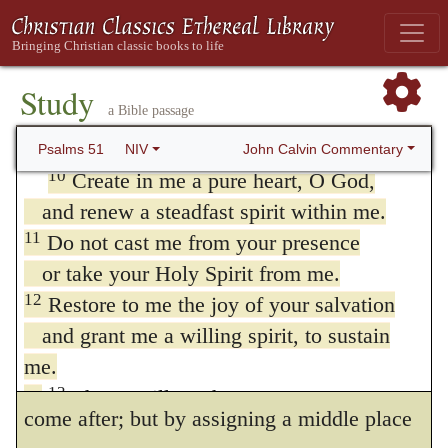
wash me, and I will be whiter than snow.
consciousness of his having merited the loss
8
Let me hear joy and gladness;
of all the gifts of the Spirit, and of his
let the bones you have crushed rejoice.
Study
having actually, in a great measure, lost
a Bible passage
9
Hide your face from my sins
them. By employing the term
create,
he
and blot out all my iniquity.
John Calvin Commentary
Psalms 51
NIV
10
Create in me a pure heart, O God,
expresses his persuasion that nothing less
and renew a steadfast spirit within me.
than a miracle could effect his reformation,
11
Do not cast me from your presence
and emphatically declares that repentance is
or take your Holy Spirit from me.
the gift of God. The Sophists grant the
12
Restore to me the joy of your salvation
and grant me a willing spirit, to sustain
necessity of the aids of the Spirit, and allow
me.
that assisting grace must both go before and
13
Then I will teach transgressors your
come after; but by assigning a middle place
ways,