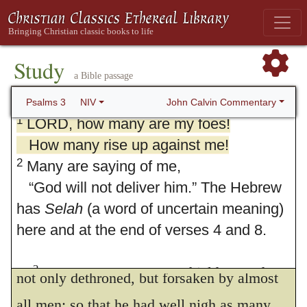
Study
a Bible passage
3. Psalm 3
John Calvin Commentary
Psalms 3
NIV
1
LORD, how many are my foes!
How many rise up against me!
2
Many are saying of me,
“God will not deliver him.” The Hebrew
has
Selah
(a word of uncertain meaning)
here and at the end of verses 4 and 8.
Sacred history teaches that David was
3
But you, LORD, are a shield around
not only dethroned, but forsaken by almost
me,
all men; so that he had well nigh as many