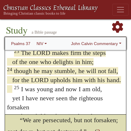
been interpreted proverbially, and as
21
The wicked borrow and do not repay,
but the righteous give generously;
meaning, that though the righteous may fall
22
those the LORD blesses will inherit the
Study
into sin, his fall is not deadly; but this is not
a Bible passage
land,
at all in accordance with the design of the
but those he curses will be destroyed.
John Calvin Commentary
Psalms 37
NIV
prophet, who is discoursing of the happiness
23
The LORD makes firm the steps
of the one who delights in him;
of the godly. The simple meaning is, that
24
though he may stumble, he will not fall,
when God visits his servants with severe
for the LORD upholds him with his hand.
afflictions, he at the same time mitigates
25
I was young and now I am old,
them that they may not faint under them;
yet I have never seen the righteous
40
forsaken
as Paul declares,
or their children begging bread.
“We are persecuted, but not forsaken;
26
They are always generous and lend