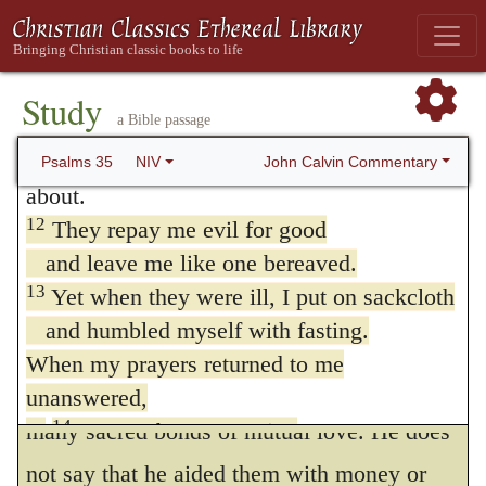
is farther expressed when it is said that they
for them,
endeavored to bereave (for so it is properly
the poor and needy from those who rob
in the Hebrew
) the soul of a meek and
them.”
710
Study
a Bible passage
11
Ruthless witnesses come forward;
peaceable man; that is to say, to deprive it of
they question me on things I know nothing
John Calvin Commentary
Psalms 35
NIV
comfort, and render it so desolate as to
about.
overwhelm it with despair and destroy it.
12
They repay me evil for good
David afterwards recounts certain acts of
and leave me like one bereaved.
13
Yet when they were ill, I put on sackcloth
kindness which he had done them, and
and humbled myself with fasting.
which, if they had had any sense of equity
When my prayers returned to me
and humanity, ought to have been as so
unanswered,
14
many sacred bonds of mutual love. He does
I went about mourning
as though for my friend or brother.
not say that he aided them with money or