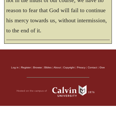
not in the midst of our course, we have no
reason to fear that God will fail to continue
his mercy towards us, without intermission,
to the end of it.
Log in
|
Register
|
Browse
|
Bibles
|
About
|
Copyright
|
Privacy
|
Contact
|
Give
Hosted on the campus of