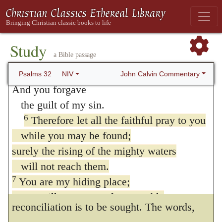
and at the end of verses 5 and 7.
grace of God. We may also learn from this,
5
Then I acknowledged my sin to you
that David obtained forgiveness, not by the
and did not cover up my iniquity.
Study
mere act of confession, as some speak, but
a Bible passage
I said, “I will confess
by faith and prayer. Here he directs believers
my transgressions to the LORD.”
John Calvin Commentary
Psalms 32
NIV
And you forgave
to the same means of obtaining it, bidding
the guilt of my sin.
them betake themselves to prayer, which is
6
Therefore let all the faithful pray to you
the true sacrifice of faith. Farther, we are
while you may be found;
taught, that in David God gave an example
surely the rising of the mighty waters
will not reach them.
of his mercy, which may not only extend to
7
You are my hiding place;
us all, but may also show us how
you will protect me from trouble
reconciliation is to be sought. The words,
and surround me with songs of