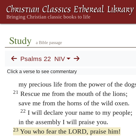
Masoretic Text
me, / like a lion
my hands and
17
All my bones are on display;
people stare and gloat over me.
18
They divide my clothes among them
Study
a Bible passage
and cast lots for my garment.
19
But you, LORD, do not be far from me.
Psalms 22
NIV
You are my strength; come quickly to help
Click a verse to see commentary
20
Deliver me from the sword,
my precious life from the power of the dog
21
Rescue me from the mouth of the lions;
save me from the horns of the wild oxen.
22
I will declare your name to my people;
in the assembly I will praise you.
23
You who fear the LORD, praise him!