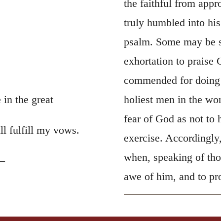
the faithful from app
truly humbled into his
psalm. Some may be su
exhortation to praise
commended for doing so
in the great
holiest men in the wo
fear of God as not to 
ll fulfill my vows.
exercise. Accordingly,
when, speaking of tho
—
awe of him, and to pr