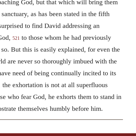
roaching God, but that which will bring them
 sanctuary, as has been stated in the fifth
rprised to find David addressing an
 God,
to those whom he had previously
521
. But this is easily explained, for even the
rld are never so thoroughly imbued with the
have need of being continually incited to its
 the exhortation is not at all superfluous
se who fear God, he exhorts them to stand in
ostrate themselves humbly before him.