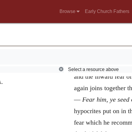
reference to the commo
 my feet.
Browse
Early Church Fathers
no obstacle in the way
from praising God wit
Israelites were bastar
sincere Israelites fro
 me.
God’s name is not duly
Select a resource above
and the inward fear of
s.
again joins together 
—
Fear him, ye seed 
hypocrites put on in t
fear which he recomme