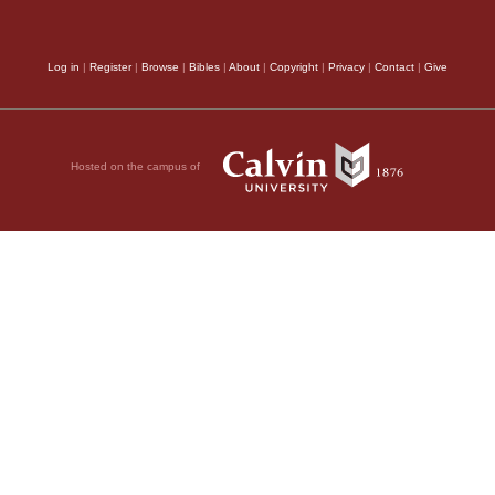
Log in
|
Register
|
Browse
|
Bibles
|
About
|
Copyright
|
Privacy
|
Contact
|
Give
orship;
fore him—
Hosted on the campus of
rd.
, 2011 by Biblica, Inc.® Used by