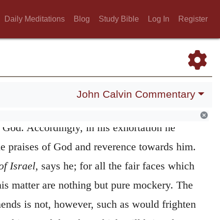
n calling of the people; and certainly, he put
Daily Meditations
Blog
Study Bible
Log In
Register
 to hinder even all the children of Abraham
h one accord. But as he saw that many of the
d and degenerate, he distinguishes true and
m them; and at the same time shows that
John Calvin Commentary
 celebrated, unless where there is true piety
 God. Accordingly, in his exhortation he
the praises of God and reverence towards him.
of Israel,
says he; for all the fair faces which
his matter are nothing but pure mockery. The
nds is not, however, such as would frighten