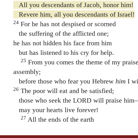
All you descendants of Jacob, honor him!
Revere him, all you descendants of Israel!
24
For he has not despised or scorned
the suffering of the afflicted one;
he has not hidden his face from him
but has listened to his cry for help.
25
From you comes the theme of my praise 
assembly;
before those who fear you Hebrew
him
I wi
26
The poor will eat and be satisfied;
those who seek the LORD will praise him
may your hearts live forever!
27
All the ends of the earth
will remember and turn to the LORD,