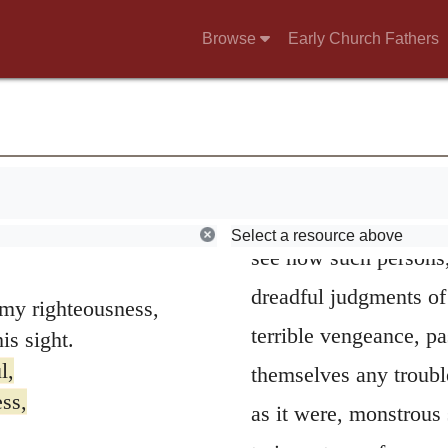
perverse thou wilt sh
Browse
Early Church Fathers
to my righteousness;
meaning somewhat stra
has rewarded me.
yea, rather, it is not 
this manner of speaki
hypocrites and the gr
asleep in their vices
Select a resource above
see how such persons,
dreadful judgments o
y righteousness,
terrible vengeance, pa
s sight.
l,
themselves any trouble
ss,
as it were, monstrous