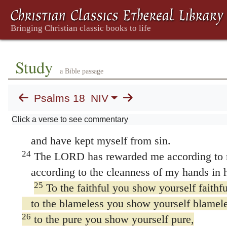
he rescued me because he delighted in me.
20
The LORD has dealt with me according 
according to the cleanness of my hands he 
21
For I have kept the ways of the LORD;
Study
a Bible passage
I am not guilty of turning from my God.
22
All his laws are before me;
Psalms 18
NIV
I have not turned away from his decrees.
Click a verse to see commentary
23
I have been blameless before him
and have kept myself from sin.
24
The LORD has rewarded me according to m
according to the cleanness of my hands in hi
25
To the faithful you show yourself faithfu
to the blameless you show yourself blamele
26
to the pure you show yourself pure,