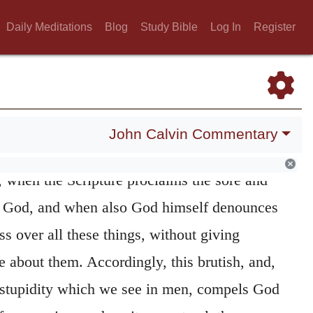
ow thyself perverse,
seems to convey a
Daily Meditations
Blog
Study Bible
Log In
Register
nge, but it does not imply any thing absurd;
without good reason that the Holy Spirit uses
ng; for he designs thereby to awaken
oss despisers of God, who lull themselves
John Calvin Commentary
 without any apprehension of danger.
We
420
 when the Scripture proclaims the sore and
f God, and when also God himself denounces
ss over all these things, without giving
 about them. Accordingly, this brutish, and,
 stupidity which we see in men, compels God