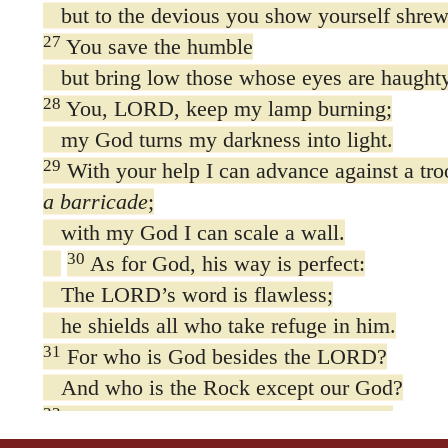
but to the devious you show yourself shrew
27
You save the humble
but bring low those whose eyes are haughty
28
You, LORD, keep my lamp burning;
my God turns my darkness into light.
29
With your help I can advance against a tr
a barricade
;
with my God I can scale a wall.
30
As for God, his way is perfect:
The LORD’s word is flawless;
he shields all who take refuge in him.
31
For who is God besides the LORD?
And who is the Rock except our God?
32
It is God who arms me with strength