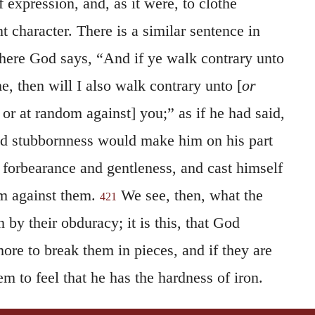
 expression, and, as it were, to clothe
nt character. There is a similar sentence in
here God says, “And if ye walk contrary unto
, then will I also walk contrary unto [
or
 or at random against] you;” as if he had said,
and stubbornness would make him on his part
 forbearance and gentleness, and cast himself
om against them.
We see, then, what the
421
 by their obduracy; it is this, that God
more to break them in pieces, and if they are
em to feel that he has the hardness of iron.
 we may assign for this manner of speaking