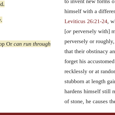
to invent new forms of
d.
himself with a differe
.
Leviticus 26:21-24
, w
[
or
perversely with] me
perversely or roughly,
oop Or
can run through
that their obstinacy 
forget his accustomed
recklessly or at rand
stubborn at length gain
hardens himself still 
of stone, he causes th
Another reason which